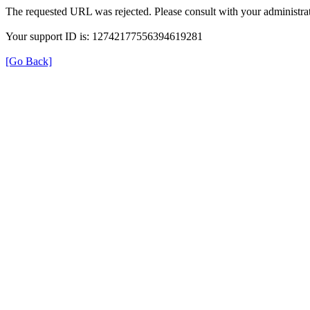
The requested URL was rejected. Please consult with your administrat
Your support ID is: 12742177556394619281
[Go Back]